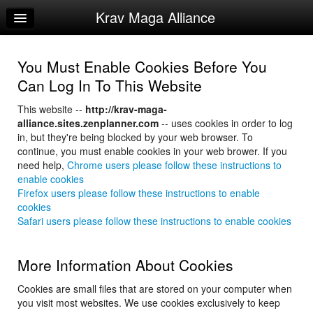
Krav Maga Alliance
Home
Log In
You Must Enable Cookies Before You
Calendar
Can Log In To This Website
Sign Up
This website --
http://krav-maga-
alliance.sites.zenplanner.com
-- uses cookies in order to log
Instructor Manuals
in, but they're being blocked by your web browser. To
continue, you must enable cookies in your web brower. If you
need help,
Chrome users please follow these instructions to
enable cookies
Firefox users please follow these instructions to enable
cookies
Safari users please follow these instructions to enable cookies
More Information About Cookies
Cookies are small files that are stored on your computer when
you visit most websites. We use cookies exclusively to keep