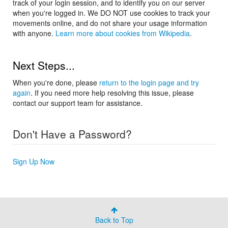
track of your login session, and to identify you on our server
when you're logged in. We DO NOT use cookies to track your
movements online, and do not share your usage information
with anyone.
Learn more about cookies from Wikipedia
.
Next Steps...
When you're done, please
return to the login page and try
again
. If you need more help resolving this issue, please
contact our support team for assistance.
Don't Have a Password?
Sign Up Now
Back to Top