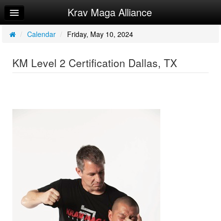
Krav Maga Alliance
Home
Log In
/
Calendar
/
Friday, May 10, 2024
Calendar
KM Level 2 Certification Dallas, TX
Sign Up
Instructor Manuals