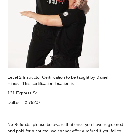
Level 2 Instructor Certification to be taught by Daniel
Hines. This certification location is:
131 Express St.
Dallas, TX 75207
No Refunds: please be aware that once you have registered
and paid for a course, we cannot offer a refund if you fail to